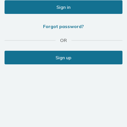
Sign in
Forgot password?
OR
Sign up