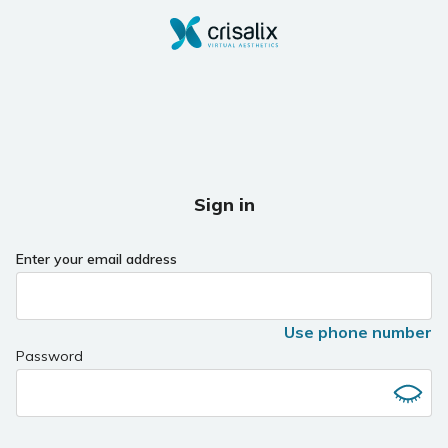
Sign in
Enter your email address
Use phone number
Password