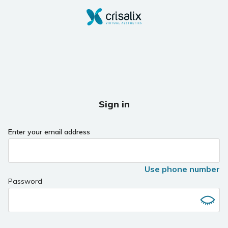
Sign in
Enter your email address
Use phone number
Password