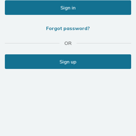
Sign in
Forgot password?
OR
Sign up