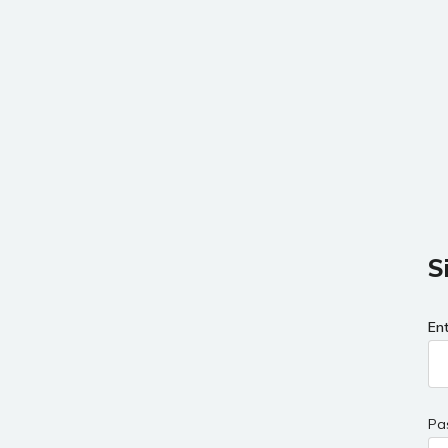
S
En
Pa