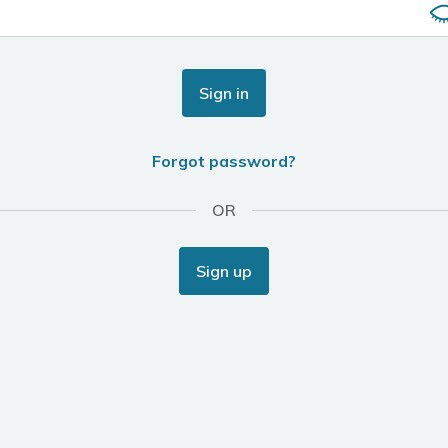
Sign in
Forgot password?
OR
Sign up