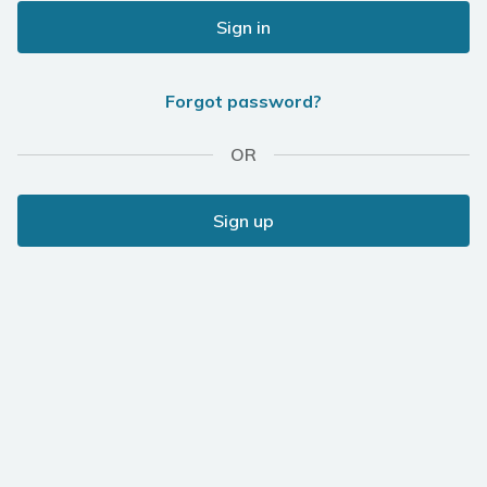
Sign in
Forgot password?
OR
Sign up