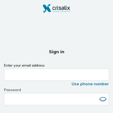
Sign in
Enter your email address
Use phone number
Password