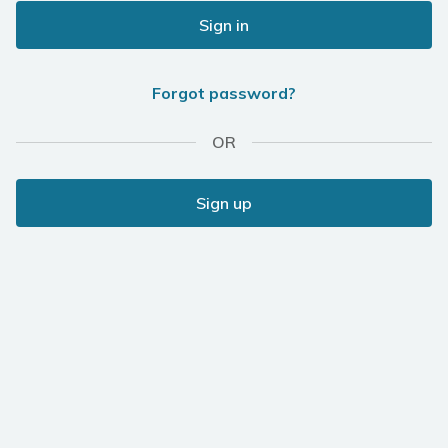
Sign in
Forgot password?
OR
Sign up