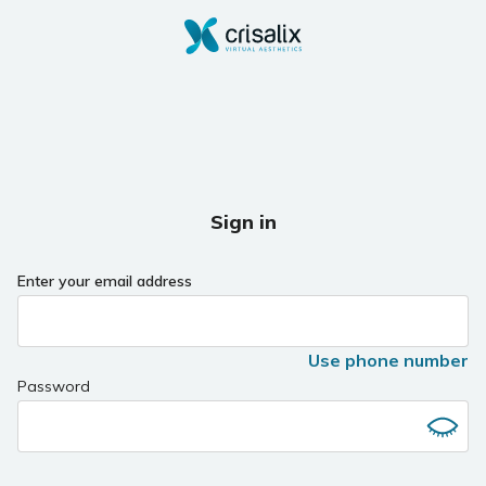
Sign in
Enter your email address
Use phone number
Password