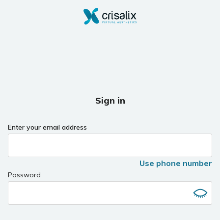
Sign in
Enter your email address
Use phone number
Password