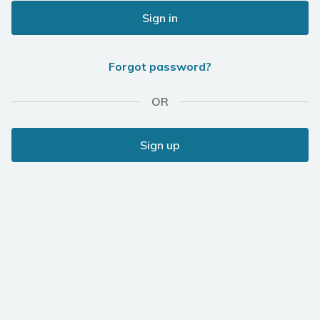
Sign in
Forgot password?
OR
Sign up