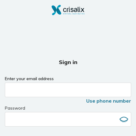
Sign in
Enter your email address
Use phone number
Password