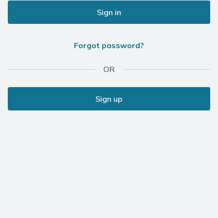
Sign in
Forgot password?
OR
Sign up