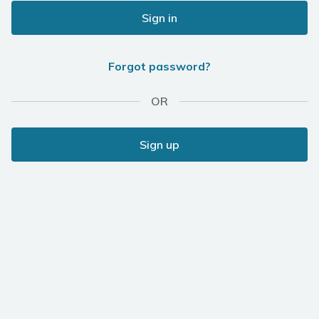
Sign in
Forgot password?
OR
Sign up