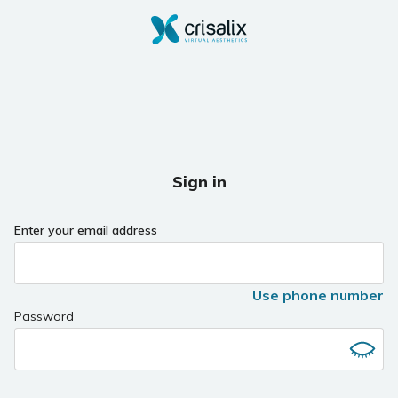
Sign in
Enter your email address
Use phone number
Password