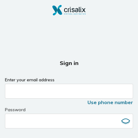
Sign in
Enter your email address
Use phone number
Password