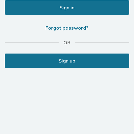
Sign in
Forgot password?
OR
Sign up