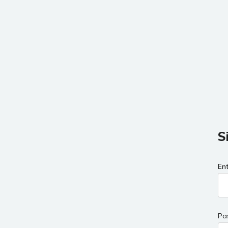
S
En
Pa