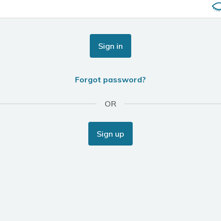
Sign in
Forgot password?
OR
Sign up