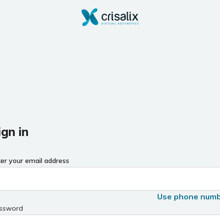
ign in
ter your email address
Use phone num
ssword