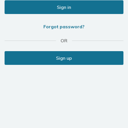
Sign in
Forgot password?
OR
Sign up