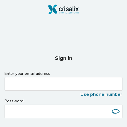
Sign in
Enter your email address
Use phone number
Password