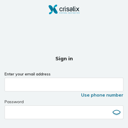
Sign in
Enter your email address
Use phone number
Password