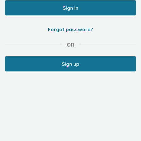
Sign in
Forgot password?
OR
Sign up