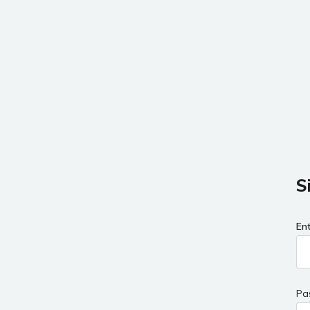
S
En
Pa