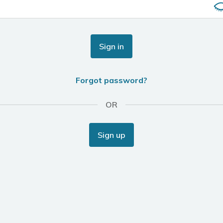
Sign in
Forgot password?
OR
Sign up