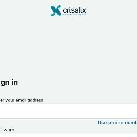
ign in
ter your email address
Use phone num
ssword