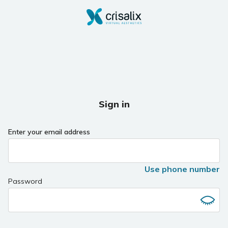
Sign in
Enter your email address
Use phone number
Password