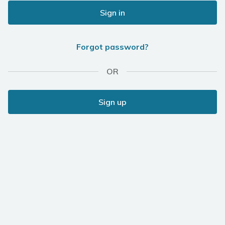
Sign in
Forgot password?
OR
Sign up